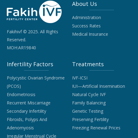
About Us
Administration
Success Rates
Fakihivf © 2025. All Rights
Medical Insurance
Reserved.
MOH:AR19840
Infertility Factors
Treatments
Polycystic Ovarian Syndrome
IVF-ICSI
(PCOS)
IUI—Artificial Insemination
Endometriosis
Natural Cycle IVF
Recurrent Miscarriage
Family Balancing
Secondary Infertility
Genetic Testing
Fibroids, Polyps And
Preserving Fertility
Adenomyosis
Freezing Renewal Prices
Irregular Menstrual Cycle