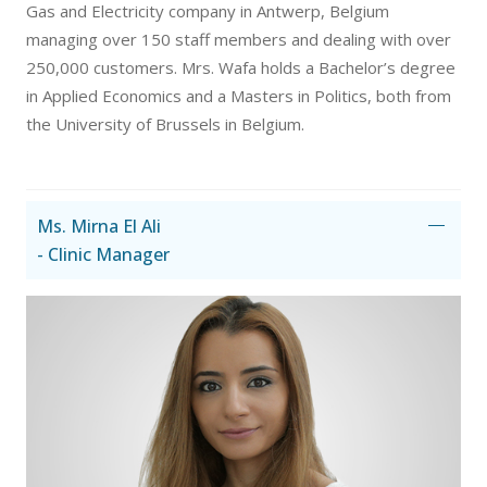
Gas and Electricity company in Antwerp, Belgium
managing over 150 staff members and dealing with over
250,000 customers. Mrs. Wafa holds a Bachelor’s degree
in Applied Economics and a Masters in Politics, both from
the University of Brussels in Belgium.
Ms. Mirna El Ali
- Clinic Manager