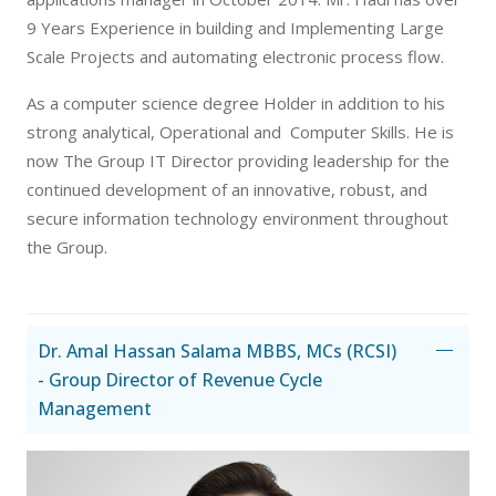
9 Years Experience in building and Implementing Large
Scale Projects and automating electronic process flow.
As a computer science degree Holder in addition to his
strong analytical, Operational and Computer Skills. He is
now The Group IT Director providing leadership for the
continued development of an innovative, robust, and
secure information technology environment throughout
the Group.
Dr. Amal Hassan Salama MBBS, MCs (RCSI)
- Group Director of Revenue Cycle
Management