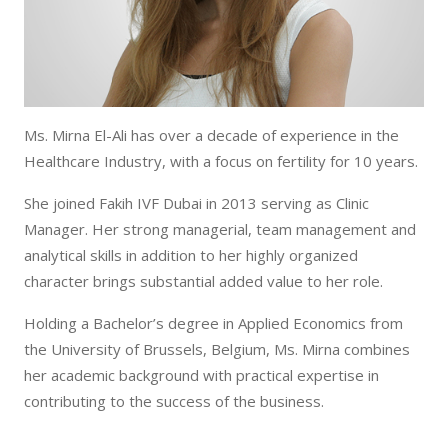
Ms. Mirna El-Ali has over a decade of experience in the
Healthcare Industry, with a focus on fertility for 10 years.
She joined Fakih IVF Dubai in 2013 serving as Clinic
Manager. Her strong managerial, team management and
analytical skills in addition to her highly organized
character brings substantial added value to her role.
Holding a Bachelor’s degree in Applied Economics from
the University of Brussels, Belgium, Ms. Mirna combines
her academic background with practical expertise in
contributing to the success of the business.