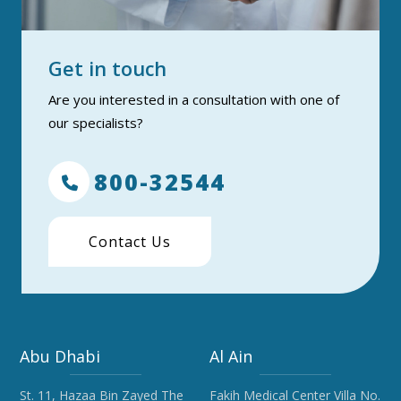
Get in touch
Are you interested in a consultation with one of
our specialists?
800-32544
Contact Us
Abu Dhabi
Al Ain
St. 11, Hazaa Bin Zayed The
Fakih Medical Center Villa No.