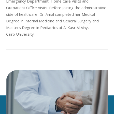
Emergency Department, Home Care Visits and
Outpatient Office Visits. Before joining the administrative
side of healthcare, Dr. Amal completed her Medical
Degree in Internal Medicine and General Surgery and
Masters Degree in Pediatrics at Al Kasr Al Ainy,
Cairo University.