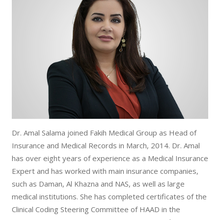
Dr. Amal Salama joined Fakih Medical Group as Head of
Insurance and Medical Records in March, 2014. Dr. Amal
has over eight years of experience as a Medical Insurance
Expert and has worked with main insurance companies,
such as Daman, Al Khazna and NAS, as well as large
medical institutions. She has completed certificates of the
Clinical Coding Steering Committee of HAAD in the