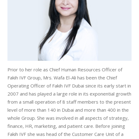
Contact Us
Vaginal Bleeding
Our Locations
Vaginal Discharge
Prior to her role as Chief Human Resources Officer of
Fakih IVF Group, Mrs. Wafa El-Ali has been the Chief
Operating Officer of Fakih IVF Dubai since its early start in
2007 and has played a large role in its exponential growth
from a small operation of 8 staff members to the present
level of more than 140 in Dubai and more than 400 in the
whole Group. She was involved in all aspects of strategy,
finance, HR, marketing, and patient care. Before joining
Fakih IVF she was head of the Customer Care Unit of a