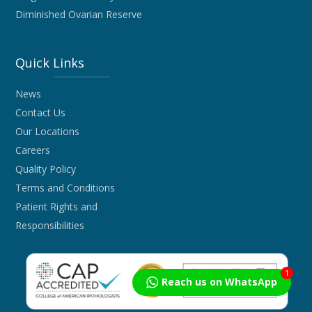
Diminished Ovarian Reserve
Quick Links
News
Contact Us
Our Locations
Careers
Quality Policy
Terms and Conditions
Patient Rights and
Responsibilities
1
Reach us on WhatsApp