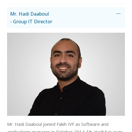
Mr. Hadi Daaboul
- Group IT Director
Mr. Hadi Daaboul joined Fakih IVF as Software and
applications manager in October 2014. Mr. Hadi has over