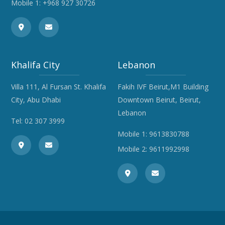
Mobile 1:
+968 927 30726
Khalifa City
Lebanon
Villa 111, Al Fursan St. Khalifa
Fakih IVF Beirut,M1 Building
City, Abu Dhabi
Downtown Beirut, Beirut,
Lebanon
Tel:
02 307 3999
Mobile 1:
9613830788
Mobile 2:
9611992998