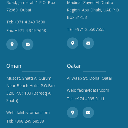
Road, Jumeirah 1 P.O. Box
Madinat Zayed Al Dhafra
72960, Dubai
Region, Abu Dhabi, UAE P.O.
Box 31453
Tel:
+971 4 349 7600
Tel:
+971 2 5507555
Fax: +971 4 349 7668
Oman
Qatar
Muscat, Shatti Al Qurum,
Al Waab St, Doha, Qatar
Near Beach Hotel P.O.Box
Web:
fakihivfqatar.com
320, P.C.: 103 (Bareeq Al
Tel:
+974 4035 0111
Shatti)
Web:
fakihivfoman.com
Tel:
+968 249 58588