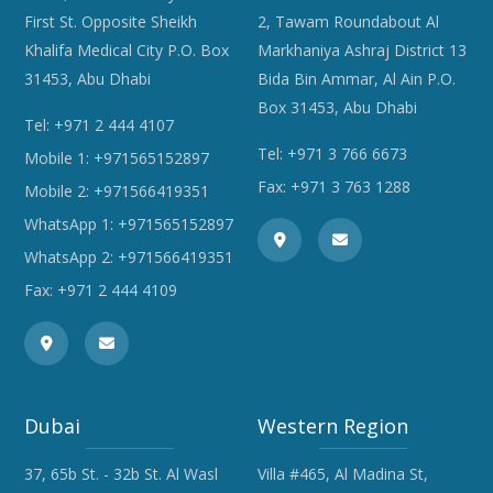
First St. Opposite Sheikh
2, Tawam Roundabout Al
Khalifa Medical City P.O. Box
Markhaniya Ashraj District 13
31453, Abu Dhabi
Bida Bin Ammar, Al Ain P.O.
Box 31453, Abu Dhabi
Tel:
+971 2 444 4107
Tel:
+971 3 766 6673
Mobile 1:
+971565152897
Fax: +971 3 763 1288
Mobile 2:
+971566419351
WhatsApp 1:
+971565152897
WhatsApp 2:
+971566419351
Fax: +971 2 444 4109
Dubai
Western Region
37, 65b St. - 32b St. Al Wasl
Villa #465, Al Madina St,